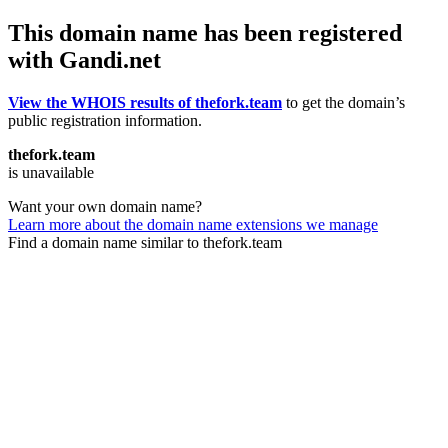
This domain name has been registered
with Gandi.net
View the WHOIS results of thefork.team
to get the domain’s
public registration information.
thefork.team
is unavailable
Want your own domain name?
Learn more about the domain name extensions we manage
Find a domain name similar to thefork.team